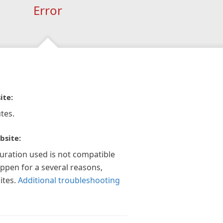
Error
ite:
tes.
bsite:
guration used is not compatible
appen for a several reasons,
ites.
Additional troubleshooting