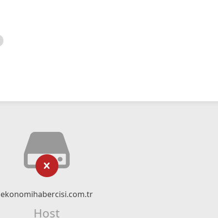
ekonomihabercisi.com.tr
Host