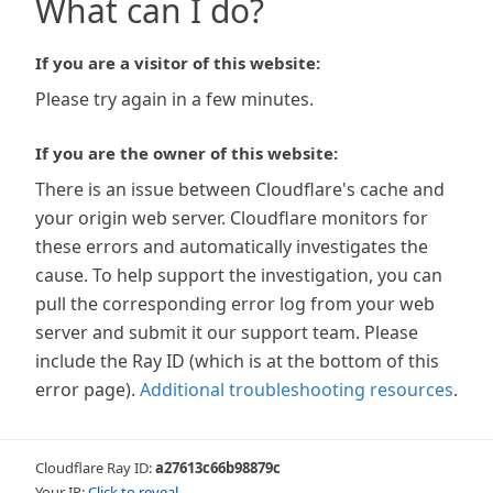
What can I do?
If you are a visitor of this website:
Please try again in a few minutes.
If you are the owner of this website:
There is an issue between Cloudflare's cache and
your origin web server. Cloudflare monitors for
these errors and automatically investigates the
cause. To help support the investigation, you can
pull the corresponding error log from your web
server and submit it our support team. Please
include the Ray ID (which is at the bottom of this
error page).
Additional troubleshooting resources
.
Cloudflare Ray ID:
a27613c66b98879c
Your IP:
Click to reveal