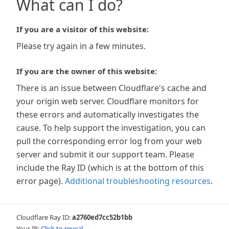
What can I do?
If you are a visitor of this website:
Please try again in a few minutes.
If you are the owner of this website:
There is an issue between Cloudflare's cache and
your origin web server. Cloudflare monitors for
these errors and automatically investigates the
cause. To help support the investigation, you can
pull the corresponding error log from your web
server and submit it our support team. Please
include the Ray ID (which is at the bottom of this
error page).
Additional troubleshooting resources
.
Cloudflare Ray ID:
a2760ed7cc52b1bb
Your IP:
Click to reveal