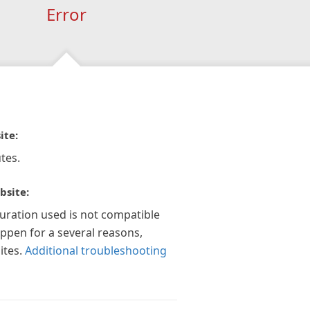
Error
ite:
tes.
bsite:
guration used is not compatible
appen for a several reasons,
ites.
Additional troubleshooting