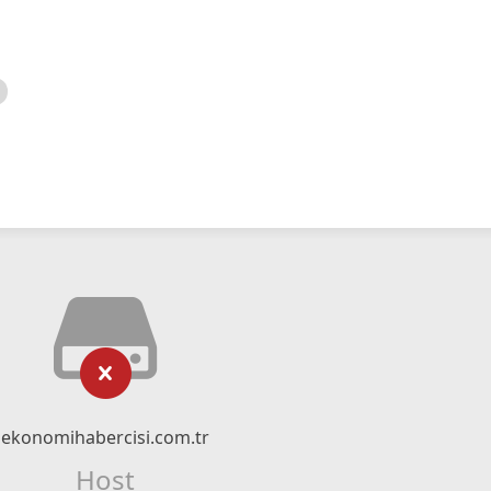
ekonomihabercisi.com.tr
Host