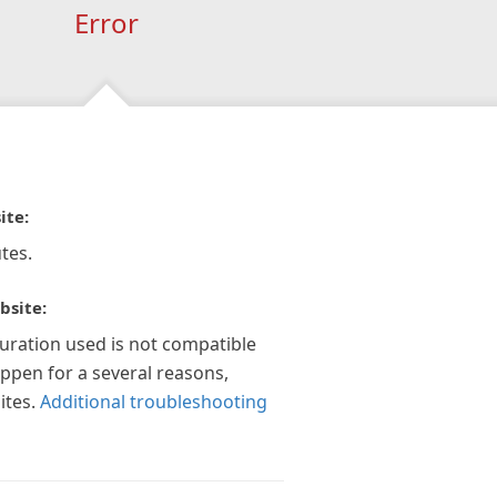
Error
ite:
tes.
bsite:
guration used is not compatible
appen for a several reasons,
ites.
Additional troubleshooting