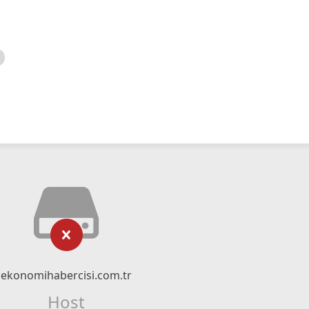
ekonomihabercisi.com.tr
Host